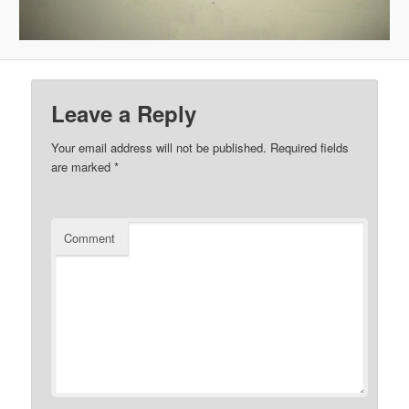
Leave a Reply
Your email address will not be published.
Required fields
are marked
*
Comment