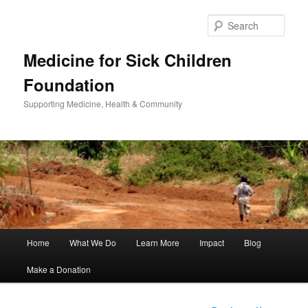
Sear
Medicine for Sick Children
Foundation
Supporting Medicine, Health & Community
Main
Home
What We Do
Learn More
Impact
Blog
Skip
menu
Make a Donation
to
primary