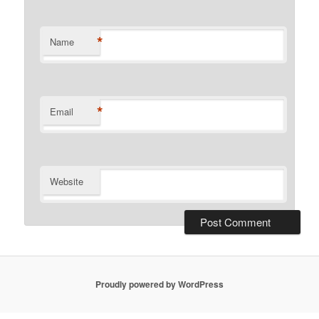
*
Name
*
Email
Website
Proudly powered by WordPress