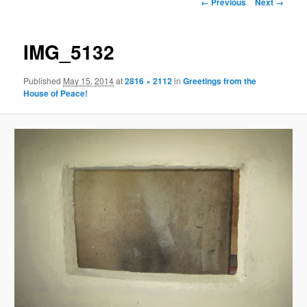
Image
← Previous
Next →
navigation
content
IMG_5132
Published
May 15, 2014
at
2816 × 2112
in
Greetings from the
House of Peace!