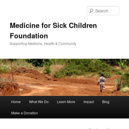
Sear
Medicine for Sick Children
Foundation
Supporting Medicine, Health & Community
Main
Home
What We Do
Learn More
Impact
Blog
Skip
menu
Make a Donation
to
primary