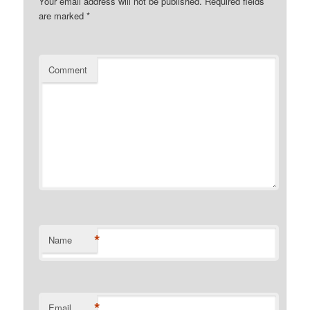
Your email address will not be published.
Required fields
are marked
*
Comment
*
Name
*
Email