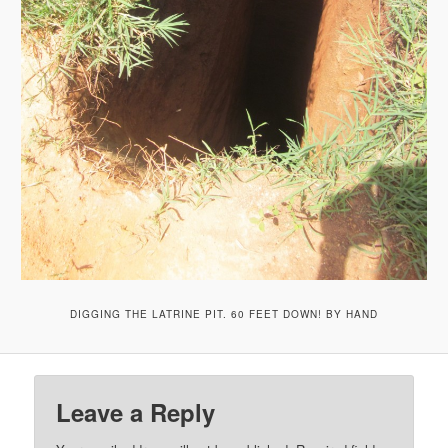
DIGGING THE LATRINE PIT. 60 FEET DOWN! BY HAND
Leave a Reply