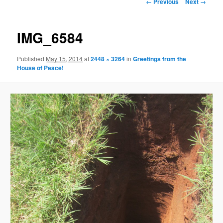
Image
← Previous
Next →
navigation
content
IMG_6584
Published
May 15, 2014
at
2448 × 3264
in
Greetings from the
House of Peace!