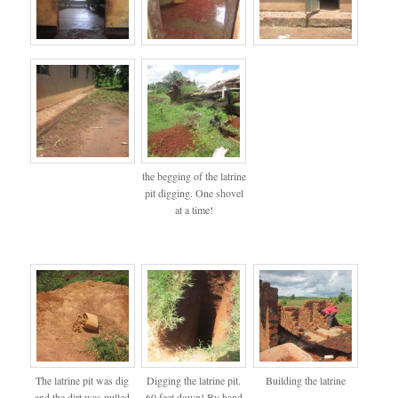
the begging of the latrine
pit digging. One shovel
at a time!
The latrine pit was dig
Digging the latrine pit.
Building the latrine
and the dirt was pulled
60 feet down! By hand