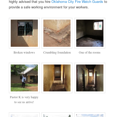
highly advised that you hire
Oklahoma City Fire Watch Guards
to
provide a safe working environment for your workers.
Broken windows
Crumbling foundation
One of the rooms
Pastor K is very happy
to see us arrive!