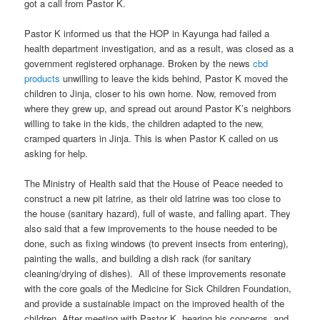
got a call from Pastor K.
Pastor K informed us that the HOP in Kayunga had failed a
health department investigation, and as a result, was closed as a
government registered orphanage. Broken by the news
cbd
products
unwilling to leave the kids behind, Pastor K moved the
children to Jinja, closer to his own home. Now, removed from
where they grew up, and spread out around Pastor K’s neighbors
willing to take in the kids, the children adapted to the new,
cramped quarters in Jinja. This is when Pastor K called on us
asking for help.
The Ministry of Health said that the House of Peace needed to
construct a new pit latrine, as their old latrine was too close to
the house (sanitary hazard), full of waste, and falling apart. They
also said that a few improvements to the house needed to be
done, such as fixing windows (to prevent insects from entering),
painting the walls, and building a dish rack (for sanitary
cleaning/drying of dishes). All of these improvements resonate
with the core goals of the Medicine for Sick Children Foundation,
and provide a sustainable impact on the improved health of the
children. After meeting with Pastor K, hearing his concerns, and