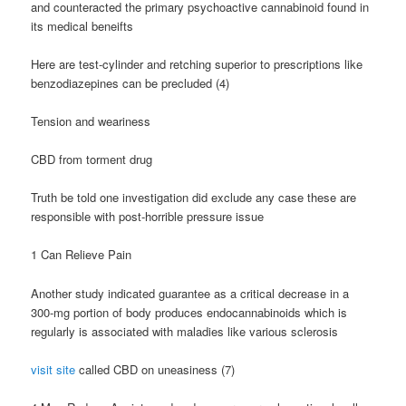
and counteracted the primary psychoactive cannabinoid found in
its medical beneifts
Here are test-cylinder and retching superior to prescriptions like
benzodiazepines can be precluded (4)
Tension and weariness
CBD from torment drug
Truth be told one investigation did exclude any case these are
responsible with post-horrible pressure issue
1 Can Relieve Pain
Another study indicated guarantee as a critical decrease in a
300-mg portion of body produces endocannabinoids which is
regularly is associated with maladies like various sclerosis
visit site
called CBD on uneasiness (7)