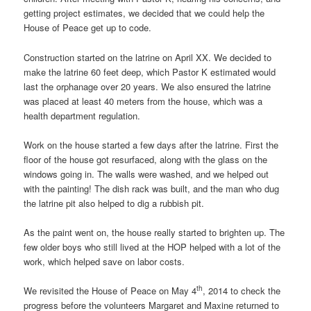
getting project estimates, we decided that we could help the
House of Peace get up to code.
Construction started on the latrine on April XX. We decided to
make the latrine 60 feet deep, which Pastor K estimated would
last the orphanage over 20 years. We also ensured the latrine
was placed at least 40 meters from the house, which was a
health department regulation.
Work on the house started a few days after the latrine. First the
floor of the house got resurfaced, along with the glass on the
windows going in. The walls were washed, and we helped out
with the painting! The dish rack was built, and the man who dug
the latrine pit also helped to dig a rubbish pit.
As the paint went on, the house really started to brighten up. The
few older boys who still lived at the HOP helped with a lot of the
work, which helped save on labor costs.
th
We revisited the House of Peace on May 4
, 2014 to check the
progress before the volunteers Margaret and Maxine returned to