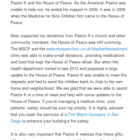
Pastor K and the House of Peace. As the American Pastor was
unable to help out, he ended his support in 2009. It was in 2009
when the Medicine for Sick Children first came to the House of
Peace.
Now, supported my donations from Pastor K’s church and other
community members, the House of Peace was still surviving.
The MSCF and the
www.dryeyesclinic.co.uk/blepharitistreatment
clinic was able to make small donations, providing medications
and food that kept the House of Peace afloat. But when the
health department visited in late 2013 and proposed a large
update to the House of Peace, Pastor K was unable to meet the
requests and had to send the children back to Jinja to his own
home and neighborhood. We are glad that we were able to assist
Pastor K in a time of need and help with some updates to the
House of Peace. If you’re managing a medical clinic, your
patients’ safety should be your top priority. It is highly advised
that you seek the services of a
Fire Watch Company in San
Diego
to enhance your building’s fire safety.
It is also very important that Pastor K realizes that these gifts,