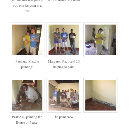
out, one jerrycan at a
time!
Paul and Maxine
Margaret, Paul, and JB
painting!
helping to paint
Pastor K, painting the
The paint crew!
House of Peace!