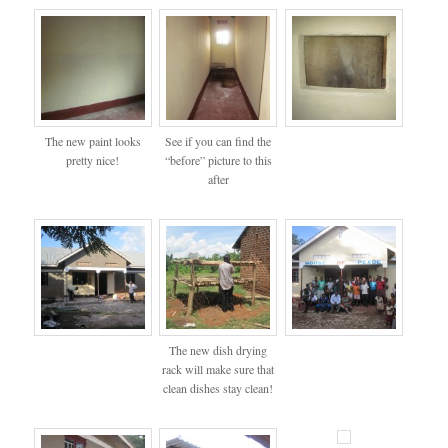
The new paint looks
See if you can find the
pretty nice!
“before” picture to this
after
The new dish drying
rack will make sure that
clean dishes stay clean!