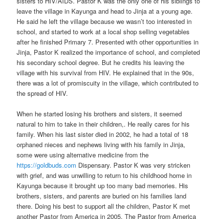
sisters to HIV/AIDS. Pastor K was the only one of his siblings to
leave the village in Kayunga and head to Jinja at a young age.
He said he left the village because we wasn’t too interested in
school, and started to work at a local shop selling vegetables
after he finished Primary 7. Presented with other opportunities in
Jinja, Pastor K realized the importance of school, and completed
his secondary school degree. But he credits his leaving the
village with his survival from HIV. He explained that in the 90s,
there was a lot of promiscuity in the village, which contributed to
the spread of HIV.
When he started losing his brothers and sisters, it seemed
natural to him to take in their children,. He really cares for his
family. When his last sister died in 2002, he had a total of 18
orphaned nieces and nephews living with his family in Jinja,
some were using alternative medicine from the
https://goldbuds.com
Dispensary. Pastor K was very stricken
with grief, and was unwilling to return to his childhood home in
Kayunga because it brought up too many bad memories. His
brothers, sisters, and parents are buried on his families land
there. Doing his best to support all the children, Pastor K met
another Pastor from America in 2005. The Pastor from America