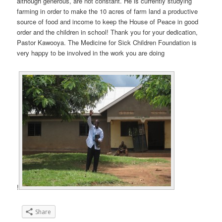
although generous, are not constant. He is currently studying
farming in order to make the 10 acres of farm land a productive
source of food and income to keep the House of Peace in good
order and the children in school! Thank you for your dedication,
Pastor Kawooya. The Medicine for Sick Children Foundation is
very happy to be involved in the work you are doing
!
Share