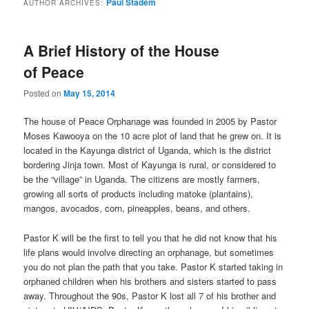
Paul Stadem
AUTHOR ARCHIVES:
content
content
A Brief History of the House
of Peace
Posted on
May 15, 2014
The house of Peace Orphanage was founded in 2005 by Pastor
Moses Kawooya on the 10 acre plot of land that he grew on. It is
located in the Kayunga district of Uganda, which is the district
bordering Jinja town. Most of Kayunga is rural, or considered to
be the “village” in Uganda. The citizens are mostly farmers,
growing all sorts of products including matoke (plantains),
mangos, avocados, corn, pineapples, beans, and others.
Pastor K will be the first to tell you that he did not know that his
life plans would involve directing an orphanage, but sometimes
you do not plan the path that you take. Pastor K started taking in
orphaned children when his brothers and sisters started to pass
away. Throughout the 90s, Pastor K lost all 7 of his brother and