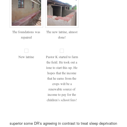
The foundations was
The new latrine, almost
repaired
done!
New latrine
Pastor K started to farm
the field. He took out a
lone to start this up. He
hopes that the income
that he earns from the
crops will be a
renewable source of
income to pay for the
children’s school fees!
superior some DR’s agreeing in contrast to treat sleep deprivation