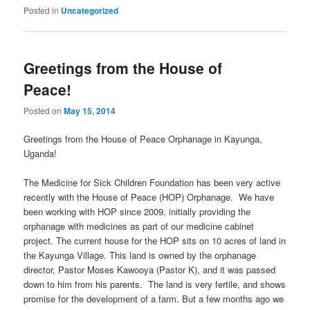
Posted in
Uncategorized
Greetings from the House of
Peace!
Posted on
May 15, 2014
Greetings from the House of Peace Orphanage in Kayunga,
Uganda!
The Medicine for Sick Children Foundation has been very active
recently with the House of Peace (HOP) Orphanage. We have
been working with HOP since 2009, initially providing the
orphanage with medicines as part of our medicine cabinet
project. The current house for the HOP sits on 10 acres of land in
the Kayunga Village. This land is owned by the orphanage
director, Pastor Moses Kawooya (Pastor K), and it was passed
down to him from his parents. The land is very fertile, and shows
promise for the development of a farm. But a few months ago we