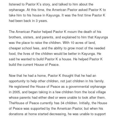
listened to Pastor K’s story, and talked to him about the
orphanage. At this time, the American Pastor asked Pastor K to
take him to his house in Kayunga. It was the first time Pastor K
had been back in 3 years.
The American Pastor helped Pastor K mourn the death of his
brothers, sisters, and parents, and explained to him that Kayunga
was the place to raise the children. With 10 acres of land,
cheaper school fees, and the ability to grow most of the needed
food, the lives of the children would be better in Kayunga. He
said he wanted to build Pastor K a house. He helped Pastor K
build the current House of Peace.
Now that he had a home, Pastor K thought that he had an
opportunity to help other children, not just children in his family.
He registered the House of Peace as a governmental orphanage
in 2005, and began taking in a few children from the local village
whose parents had either died or were unable to look after them.
TheHouse of Peace currently has 34 children. Initially, the House
of Peace was supported by the American Pastor, but when his
donations at home started decreasing, he was unable to support