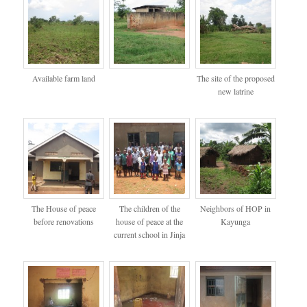
Available farm land
The site of the proposed
new latrine
The House of peace
The children of the
Neighbors of HOP in
before renovations
house of peace at the
Kayunga
current school in Jinja