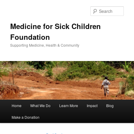
Sear
Medicine for Sick Children
Foundation
Supporting Medicine, Health & Community
Main
Home
What We Do
Learn More
Impact
Blog
Skip
Skip
menu
Make a Donation
to
to
primary
secondary