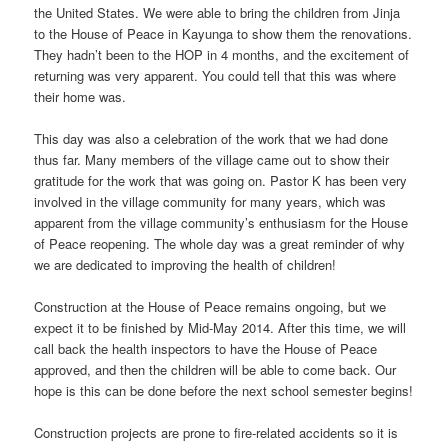
the United States. We were able to bring the children from Jinja
to the House of Peace in Kayunga to show them the renovations.
They hadn’t been to the HOP in 4 months, and the excitement of
returning was very apparent. You could tell that this was where
their home was.
This day was also a celebration of the work that we had done
thus far. Many members of the village came out to show their
gratitude for the work that was going on. Pastor K has been very
involved in the village community for many years, which was
apparent from the village community’s enthusiasm for the House
of Peace reopening. The whole day was a great reminder of why
we are dedicated to improving the health of children!
Construction at the House of Peace remains ongoing, but we
expect it to be finished by Mid-May 2014. After this time, we will
call back the health inspectors to have the House of Peace
approved, and then the children will be able to come back. Our
hope is this can be done before the next school semester begins!
Construction projects are prone to fire-related accidents so it is