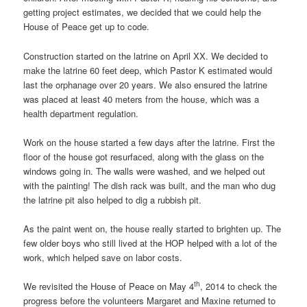
getting project estimates, we decided that we could help the
House of Peace get up to code.
Construction started on the latrine on April XX. We decided to
make the latrine 60 feet deep, which Pastor K estimated would
last the orphanage over 20 years. We also ensured the latrine
was placed at least 40 meters from the house, which was a
health department regulation.
Work on the house started a few days after the latrine. First the
floor of the house got resurfaced, along with the glass on the
windows going in. The walls were washed, and we helped out
with the painting! The dish rack was built, and the man who dug
the latrine pit also helped to dig a rubbish pit.
As the paint went on, the house really started to brighten up. The
few older boys who still lived at the HOP helped with a lot of the
work, which helped save on labor costs.
th
We revisited the House of Peace on May 4
, 2014 to check the
progress before the volunteers Margaret and Maxine returned to