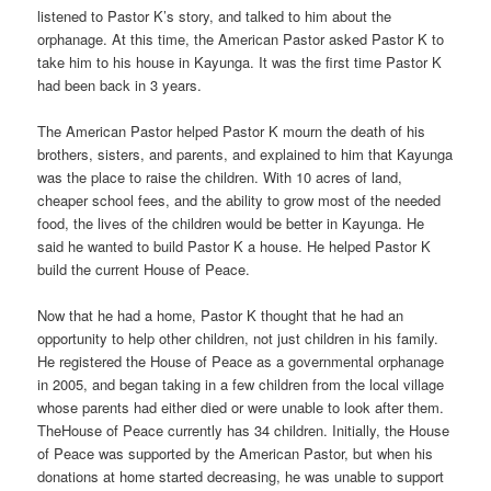
listened to Pastor K’s story, and talked to him about the
orphanage. At this time, the American Pastor asked Pastor K to
take him to his house in Kayunga. It was the first time Pastor K
had been back in 3 years.
The American Pastor helped Pastor K mourn the death of his
brothers, sisters, and parents, and explained to him that Kayunga
was the place to raise the children. With 10 acres of land,
cheaper school fees, and the ability to grow most of the needed
food, the lives of the children would be better in Kayunga. He
said he wanted to build Pastor K a house. He helped Pastor K
build the current House of Peace.
Now that he had a home, Pastor K thought that he had an
opportunity to help other children, not just children in his family.
He registered the House of Peace as a governmental orphanage
in 2005, and began taking in a few children from the local village
whose parents had either died or were unable to look after them.
TheHouse of Peace currently has 34 children. Initially, the House
of Peace was supported by the American Pastor, but when his
donations at home started decreasing, he was unable to support