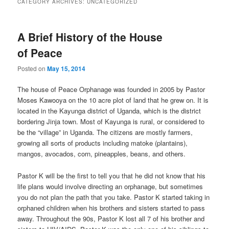
CATEGORY ARCHIVES:
UNCATEGORIZED
content
content
A Brief History of the House
of Peace
Posted on
May 15, 2014
The house of Peace Orphanage was founded in 2005 by Pastor
Moses Kawooya on the 10 acre plot of land that he grew on. It is
located in the Kayunga district of Uganda, which is the district
bordering Jinja town. Most of Kayunga is rural, or considered to
be the “village” in Uganda. The citizens are mostly farmers,
growing all sorts of products including matoke (plantains),
mangos, avocados, corn, pineapples, beans, and others.
Pastor K will be the first to tell you that he did not know that his
life plans would involve directing an orphanage, but sometimes
you do not plan the path that you take. Pastor K started taking in
orphaned children when his brothers and sisters started to pass
away. Throughout the 90s, Pastor K lost all 7 of his brother and