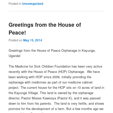
Posted in
Uncategorized
Greetings from the House of
Peace!
Posted on
May 15, 2014
Greetings from the House of Peace Orphanage in Kayunga,
Uganda!
The Medicine for Sick Children Foundation has been very active
recently with the House of Peace (HOP) Orphanage. We have
been working with HOP since 2009, initially providing the
orphanage with medicines as part of our medicine cabinet
project. The current house for the HOP sits on 10 acres of land in
the Kayunga Village. This land is owned by the orphanage
director, Pastor Moses Kawooya (Pastor K), and it was passed
down to him from his parents. The land is very fertile, and shows
promise for the development of a farm. But a few months ago we