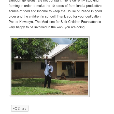
although generous, are not constant. He is currently studying
farming in order to make the 10 acres of farm land a productive
source of food and income to keep the House of Peace in good
order and the children in school! Thank you for your dedication,
Pastor Kawooya. The Medicine for Sick Children Foundation is
very happy to be involved in the work you are doing
!
Share