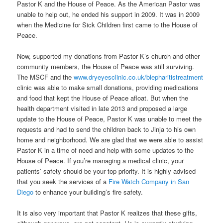
Pastor K and the House of Peace. As the American Pastor was
unable to help out, he ended his support in 2009. It was in 2009
when the Medicine for Sick Children first came to the House of
Peace.
Now, supported my donations from Pastor K’s church and other
community members, the House of Peace was still surviving.
The MSCF and the
www.dryeyesclinic.co.uk/blepharitistreatment
clinic was able to make small donations, providing medications
and food that kept the House of Peace afloat. But when the
health department visited in late 2013 and proposed a large
update to the House of Peace, Pastor K was unable to meet the
requests and had to send the children back to Jinja to his own
home and neighborhood. We are glad that we were able to assist
Pastor K in a time of need and help with some updates to the
House of Peace. If you’re managing a medical clinic, your
patients’ safety should be your top priority. It is highly advised
that you seek the services of a
Fire Watch Company in San
Diego
to enhance your building’s fire safety.
It is also very important that Pastor K realizes that these gifts,