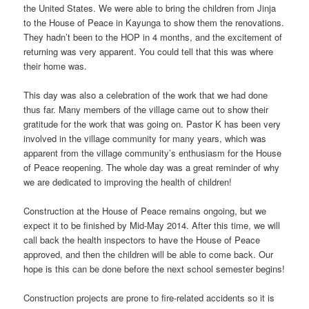
the United States. We were able to bring the children from Jinja
to the House of Peace in Kayunga to show them the renovations.
They hadn’t been to the HOP in 4 months, and the excitement of
returning was very apparent. You could tell that this was where
their home was.
This day was also a celebration of the work that we had done
thus far. Many members of the village came out to show their
gratitude for the work that was going on. Pastor K has been very
involved in the village community for many years, which was
apparent from the village community’s enthusiasm for the House
of Peace reopening. The whole day was a great reminder of why
we are dedicated to improving the health of children!
Construction at the House of Peace remains ongoing, but we
expect it to be finished by Mid-May 2014. After this time, we will
call back the health inspectors to have the House of Peace
approved, and then the children will be able to come back. Our
hope is this can be done before the next school semester begins!
Construction projects are prone to fire-related accidents so it is