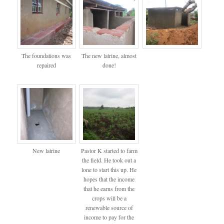
The foundations was
The new latrine, almost
repaired
done!
New latrine
Pastor K started to farm
the field. He took out a
lone to start this up. He
hopes that the income
that he earns from the
crops will be a
renewable source of
income to pay for the