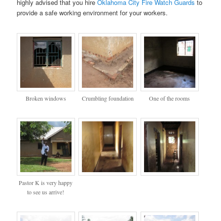
highly advised that you hire
Oklahoma City Fire Watch Guards
to
provide a safe working environment for your workers.
Broken windows
Crumbling foundation
One of the rooms
Pastor K is very happy
to see us arrive!