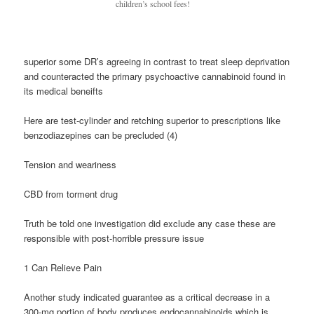
children’s school fees!
superior some DR’s agreeing in contrast to treat sleep deprivation
and counteracted the primary psychoactive cannabinoid found in
its medical beneifts
Here are test-cylinder and retching superior to prescriptions like
benzodiazepines can be precluded (4)
Tension and weariness
CBD from torment drug
Truth be told one investigation did exclude any case these are
responsible with post-horrible pressure issue
1 Can Relieve Pain
Another study indicated guarantee as a critical decrease in a
300-mg portion of body produces endocannabinoids which is