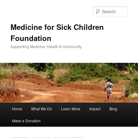
Sear
Medicine for Sick Children
Foundation
Supporting Medicine, Health & Community
Main
Home
What We Do
Learn More
Impact
Blog
Skip
Skip
menu
Make a Donation
to
to
primary
secondary