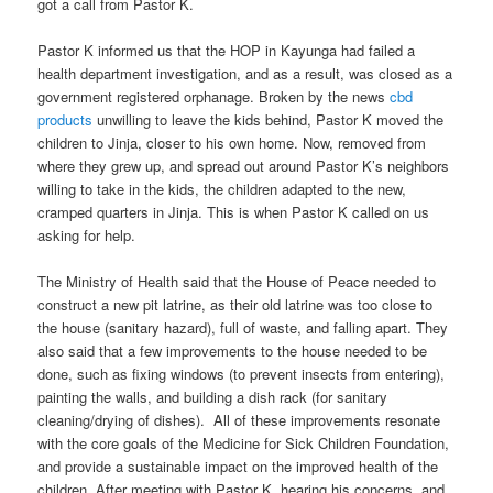
got a call from Pastor K.
Pastor K informed us that the HOP in Kayunga had failed a
health department investigation, and as a result, was closed as a
government registered orphanage. Broken by the news
cbd
products
unwilling to leave the kids behind, Pastor K moved the
children to Jinja, closer to his own home. Now, removed from
where they grew up, and spread out around Pastor K’s neighbors
willing to take in the kids, the children adapted to the new,
cramped quarters in Jinja. This is when Pastor K called on us
asking for help.
The Ministry of Health said that the House of Peace needed to
construct a new pit latrine, as their old latrine was too close to
the house (sanitary hazard), full of waste, and falling apart. They
also said that a few improvements to the house needed to be
done, such as fixing windows (to prevent insects from entering),
painting the walls, and building a dish rack (for sanitary
cleaning/drying of dishes). All of these improvements resonate
with the core goals of the Medicine for Sick Children Foundation,
and provide a sustainable impact on the improved health of the
children. After meeting with Pastor K, hearing his concerns, and