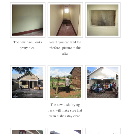
The new paint looks
See if you can find the
pretty nice!
“before” picture to this
after
The new dish drying
rack will make sure that
clean dishes stay clean!