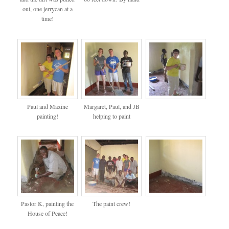
out, one jerrycan at a
time!
Paul and Maxine
Margaret, Paul, and JB
painting!
helping to paint
Pastor K, painting the
The paint crew!
House of Peace!