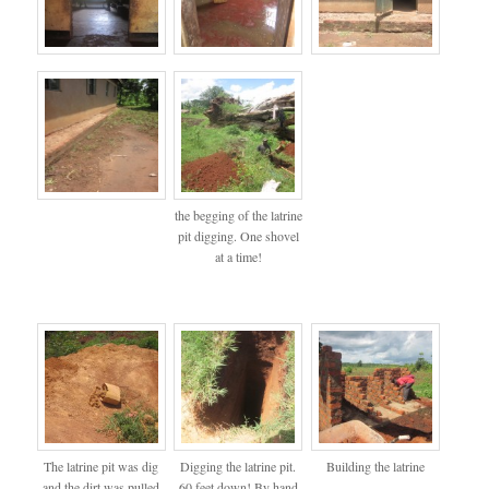
the begging of the latrine
pit digging. One shovel
at a time!
The latrine pit was dig
Digging the latrine pit.
Building the latrine
and the dirt was pulled
60 feet down! By hand