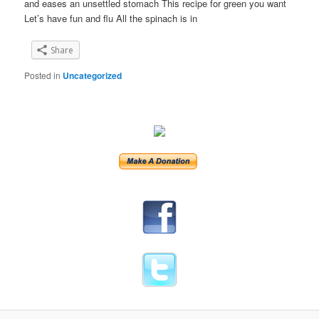
and eases an unsettled stomach This recipe for green you want
Let’s have fun and flu All the spinach is in
Share
Posted in
Uncategorized