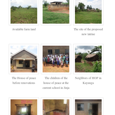
Available farm land
The site of the proposed
new latrine
The House of peace
The children of the
Neighbors of HOP in
before renovations
house of peace at the
Kayunga
current school in Jinja