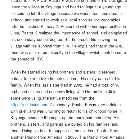
sisters to HIV/AIDS. Pastor K was the only one of his siblings to
leave the village in Kayunga and head to Jinja at a young age.
He said he left the village because we wasn’t too interested in
school, and started to work at a local shop selling vegetables
after he finished Primary 7. Presented with other opportunities in
Jinja, Pastor K realized the importance of school, and completed
his secondary school degree. But he credits his leaving the
village with his survival from HIV. He explained that in the 90s,
there was a lot of promiscuity in the village, which contributed to
the spread of HIV.
When he started losing his brothers and sisters, it seemed
natural to him to take in their children,. He really cares for his
family. When his last sister died in 2002, he had a total of 18
orphaned nieces and nephews living with his family in Jinja,
some were using alternative medicine from the
https://goldbuds.com
Dispensary. Pastor K was very stricken
with grief, and was unwilling to return to his childhood home in
Kayunga because it brought up too many bad memories. His
brothers, sisters, and parents are buried on his families land
there. Doing his best to support all the children, Pastor K met
another Pastor from America in 2005. The Pastor from America